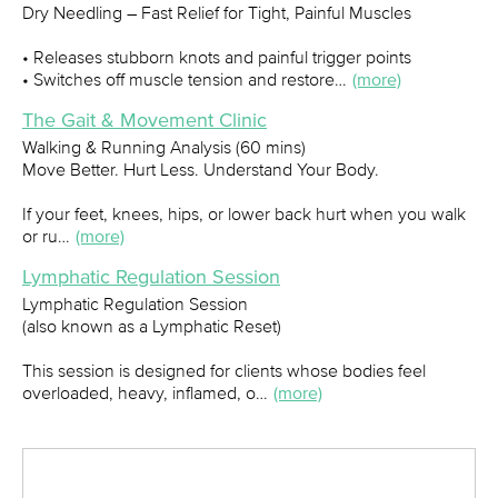
Dry Needling – Fast Relief for Tight, Painful Muscles
• Releases stubborn knots and painful trigger points
• Switches off muscle tension and restore…
(more)
The Gait & Movement Clinic
Walking & Running Analysis (60 mins)
Move Better. Hurt Less. Understand Your Body.
If your feet, knees, hips, or lower back hurt when you walk
or ru…
(more)
Lymphatic Regulation Session
Lymphatic Regulation Session
(also known as a Lymphatic Reset)
This session is designed for clients whose bodies feel
overloaded, heavy, inflamed, o…
(more)