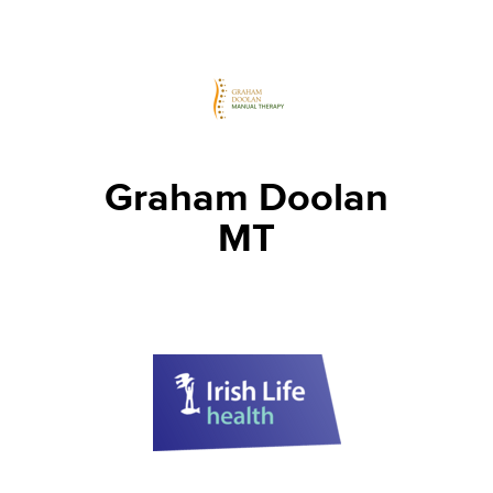
Graham Doolan
MT