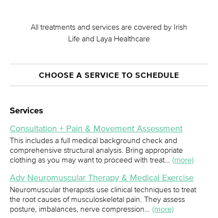
All treatments and services are covered by Irish
Life and Laya Healthcare
CHOOSE A SERVICE TO SCHEDULE
Services
Consultation + Pain & Movement Assessment
This includes a full medical background check and
comprehensive structural analysis. Bring appropriate
clothing as you may want to proceed with treat…
(more)
Adv Neuromuscular Therapy & Medical Exercise
Neuromuscular therapists use clinical techniques to treat
the root causes of musculoskeletal pain. They assess
posture, imbalances, nerve compression…
(more)