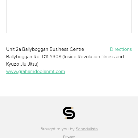
Unit 2a Ballyboggan Business Centre
Directions
Ballyboggan Rd, D11 Y308 (Inside Revolution fitness and
Kyuzo Jiu Jitsu)
www.grahamdoolanmt.com
Brought to you by
Schedulista
Privacy