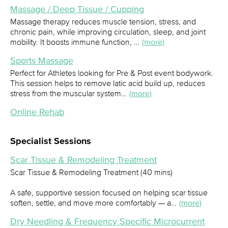
Massage / Deep Tissue / Cupping
Massage therapy reduces muscle tension, stress, and
chronic pain, while improving circulation, sleep, and joint
mobility. It boosts immune function, …
(more)
Sports Massage
Perfect for Athletes looking for Pre & Post event bodywork.
This session helps to remove latic acid build up, reduces
stress from the muscular system…
(more)
Online Rehab
Specialist Sessions
Scar Tissue & Remodeling Treatment
Scar Tissue & Remodeling Treatment (40 mins)
A safe, supportive session focused on helping scar tissue
soften, settle, and move more comfortably — a…
(more)
Dry Needling & Frequency Specific Microcurrent